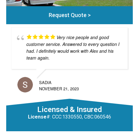
Request Quote >
Very nice people and good
customer service. Answered to every question I
had. I definitely would work with Alex and his
team again.
SADIA
NOVEMBER 21, 2023
Licensed & Insured
License
#: CCC:1330550, CBC:060546