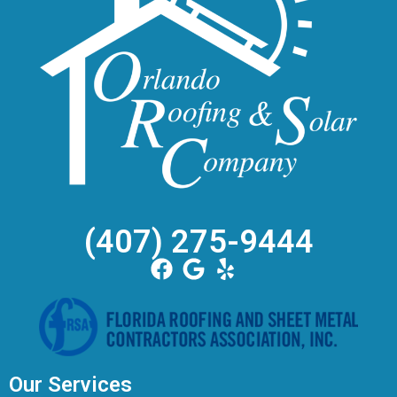
(407) 275-9444
Our Services