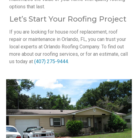
options that last.
Let’s Start Your Roofing Project
If you are looking for house roof replacement, roof
repair or maintenance in Orlando, FL, you can trust your
local experts at Orlando Roofing Company. To find out
more about our roofing services, or for an estimate, call
us today at
(407) 275-9444
.