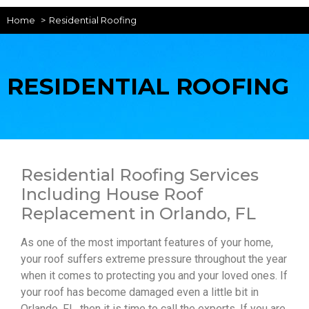
Home
Residential Roofing
RESIDENTIAL ROOFING
Residential Roofing Services
Including House Roof
Replacement in Orlando, FL
As one of the most important features of your home,
your roof suffers extreme pressure throughout the year
when it comes to protecting you and your loved ones. If
your roof has become damaged even a little bit in
Orlando, FL, then it is time to call the experts. If you are