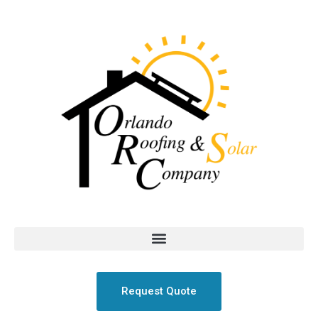
Request Quote