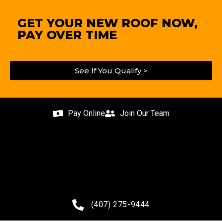
GET YOUR NEW ROOF NOW,
PAY OVER TIME
See If You Qualify >
Pay Online
Join Our Team
(407) 275-9444