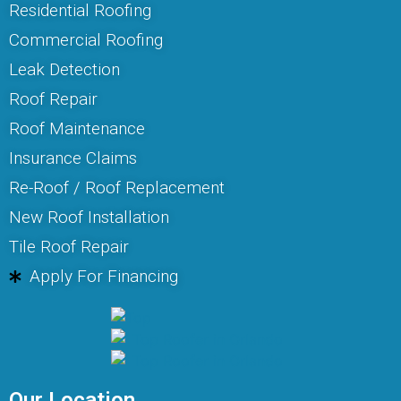
Residential Roofing
Commercial Roofing
Leak Detection
Roof Repair
Roof Maintenance
Insurance Claims
Re-Roof / Roof Replacement
New Roof Installation
Tile Roof Repair
Apply For Financing
Our Location