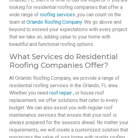
looking for residential roofing companies that offer a
wide range of
roofing services
,you can count on the
team at
Orlando Roofing Company
. We go above and
beyond to exceed your expectations with every project
that we take on, adding value to your home with
beautiful and functional roofing options.
What Services do Residential
Roofing Companies Offer?
At Orlando Roofing Company, we provide a range of
residential roofing services in the Orlando, FL area.
Whether you need
roof repair
, or house roof
replacement, we offer solutions that cater to every
budget. We can also assist you with regular roof
maintenance services that ensure that your roof is
always prepared for the seasons ahead. No matter your
requirements, we will create a customized solution that
maximizes the value of your home with quality roofing