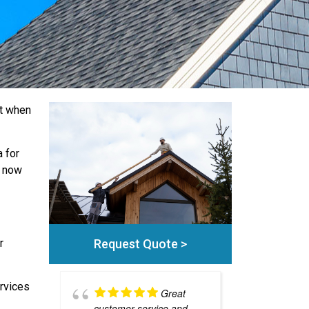
ut when
 for
l now
Request Quote >
r
rvices
Great
customer service and