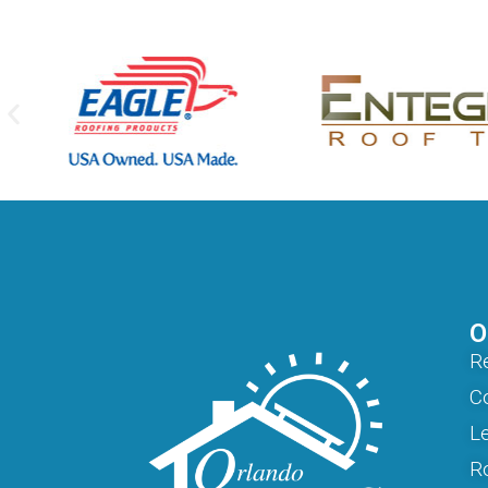
O
Re
C
L
R