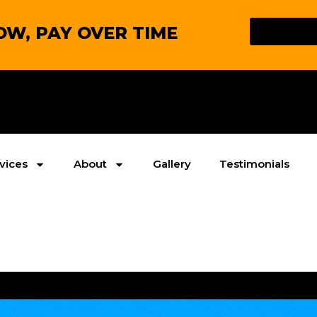
W, PAY OVER TIME
vices
About
Gallery
Testimonials