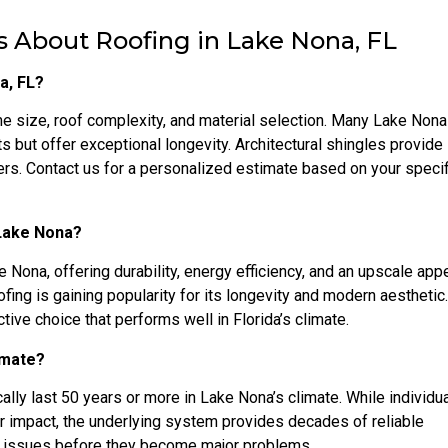
 About Roofing in Lake Nona, FL
a, FL?
e size, roof complexity, and material selection. Many Lake Non
ts but offer exceptional longevity. Architectural shingles provide
s. Contact us for a personalized estimate based on your specif
 Lake Nona?
e Nona, offering durability, energy efficiency, and an upscale ap
ofing is gaining popularity for its longevity and modern aesthetic
tive choice that performs well in Florida’s climate.
limate?
ally last 50 years or more in Lake Nona’s climate. While individua
or impact, the underlying system provides decades of reliable
or issues before they become major problems.