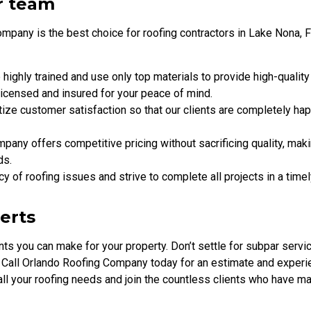
r team
pany is the best choice for roofing contractors in Lake Nona, F
e highly trained and use only top materials to provide high-quality
licensed and insured for your peace of mind.
tize customer satisfaction so that our clients are completely ha
pany offers competitive pricing without sacrificing quality, mak
ds.
y of roofing issues and strive to complete all projects in a time
perts
ts you can make for your property. Don’t settle for subpar servi
 Call Orlando Roofing Company today for an estimate and experi
h all your roofing needs and join the countless clients who have m