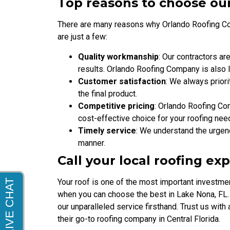
Top reasons to choose ou
There are many reasons why Orlando Roofing Com
are just a few:
Quality workmanship
: Our contractors ar
results. Orlando Roofing Company is also 
Customer satisfaction
: We always priori
the final product.
Competitive pricing
: Orlando Roofing Com
cost-effective choice for your roofing nee
Timely service
: We understand the urgenc
manner.
Call your local roofing ex
Your roof is one of the most important investmen
when you can choose the best in Lake Nona, FL.
our unparalleled service firsthand. Trust us wit
their go-to roofing company in Central Florida.