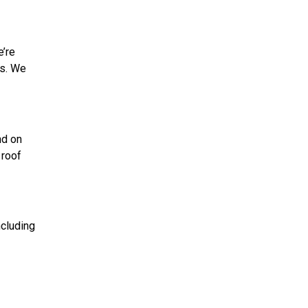
e’re
ns. We
nd on
 roof
ncluding