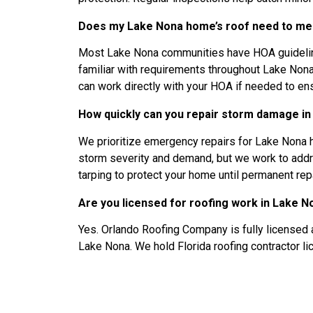
Does my Lake Nona home’s roof need to mee
Most Lake Nona communities have HOA guidelines
familiar with requirements throughout Lake No
can work directly with your HOA if needed to en
How quickly can you repair storm damage i
We prioritize emergency repairs for Lake Non
storm severity and demand, but we work to addre
tarping to protect your home until permanent re
Are you licensed for roofing work in Lake N
Yes. Orlando Roofing Company is fully licensed 
Lake Nona. We hold Florida roofing contractor 