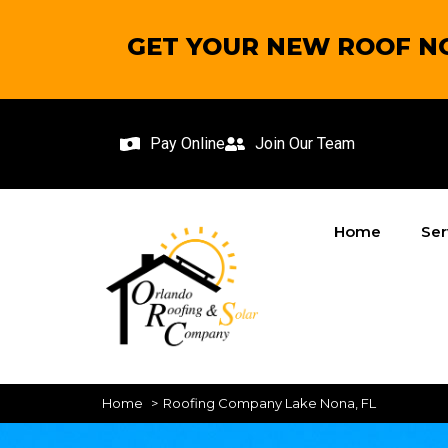
GET YOUR NEW ROOF NO
Pay Online
Join Our Team
Home
Ser
Home
Roofing Company Lake Nona, FL