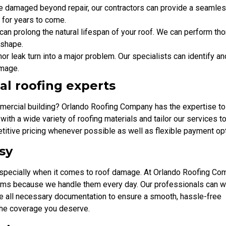
s are damaged beyond repair, our contractors can provide a seamle
y for years to come.
can prolong the natural lifespan of your roof. We can perform th
 shape.
inor leak turn into a major problem. Our specialists can identify an
amage.
al roofing experts
mercial building? Orlando Roofing Company has the expertise to
 with a wide variety of roofing materials and tailor our services 
titive pricing whenever possible as well as flexible payment op
sy
especially when it comes to roof damage. At Orlando Roofing Co
aims because we handle them every day. Our professionals can 
de all necessary documentation to ensure a smooth, hassle-free
the coverage you deserve.