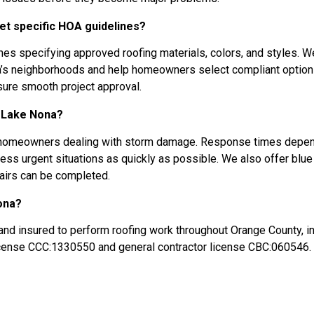
t specific HOA guidelines?
 specifying approved roofing materials, colors, and styles. W
na’s neighborhoods and help homeowners select compliant optio
sure smooth project approval.
n Lake Nona?
a homeowners dealing with storm damage. Response times depe
ss urgent situations as quickly as possible. We also offer blue
pairs can be completed.
ona?
and insured to perform roofing work throughout Orange County, i
license CCC:1330550 and general contractor license CBC:060546.