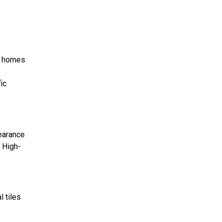
a homes
ic
pearance
. High-
l tiles