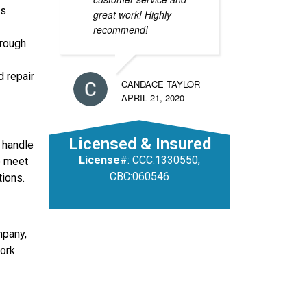
ss
great work! Highly
recommend!
orough
d repair
CANDACE TAYLOR
APRIL 21, 2020
Licensed & Insured
 handle
License
#: CCC:1330550,
to meet
CBC:060546
tions.
mpany,
work