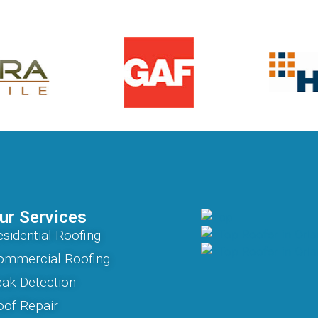
ur Services
sidential Roofing
ommercial Roofing
eak Detection
oof Repair