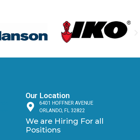
Our Location
6401 HOFFNER AVENUE
ORLANDO, FL 32822
We are Hiring For all
Positions