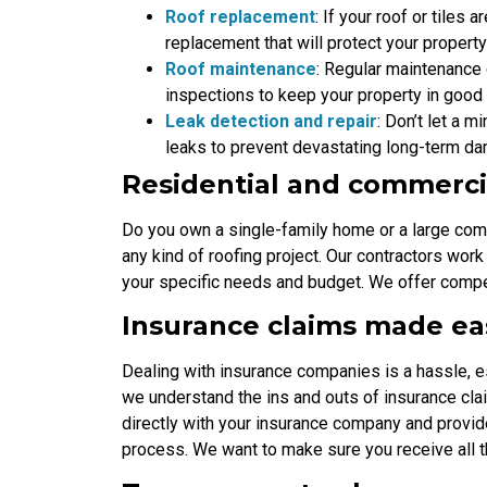
Roof replacement
: If your roof or tile
replacement that will protect your propert
Roof maintenance
: Regular maintenance 
inspections to keep your property in good
Leak detection and repair
: Don’t let a m
leaks to prevent devastating long-term d
Residential and commerci
Do you own a single-family home or a large com
any kind of roofing project. Our contractors work
your specific needs and budget. We offer compe
Insurance claims made ea
Dealing with insurance companies is a hassle, 
we understand the ins and outs of insurance cl
directly with your insurance company and provi
process. We want to make sure you receive all 