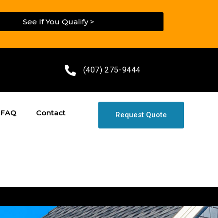
See If You Qualify >
(407) 275-9444
FAQ
Contact
Request Quote