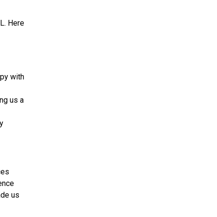
L. Here
ppy with
ing us a
ly
ces
ence
ade us