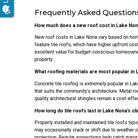
Frequently Asked Questions
How much does a new roof cost in Lake Non
New roof costs in Lake Nona vary based on hom
feature tile roofs, which have higher upfront cos
excellent value for budget-conscious homeowner
property.
What roofing materials are most popular in
Concrete tile roofing is extremely popular in Lak
that suits the community’s architecture. Metal ro
quality architectural shingles remain a cost-effec
How long do tile roofs last in Lake Nona’s c
Properly installed and maintained tile roofs typic
may occasionally crack or shift due to weather 
protection. Regular inspections help catch min