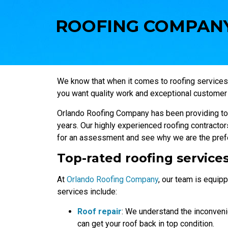
ROOFING COMPANY
We know that when it comes to roofing services
you want quality work and exceptional customer 
Orlando Roofing Company has been providing top
years. Our highly experienced roofing contractors
for an assessment and see why we are the prefe
Top-rated roofing service
At
Orlando Roofing Company
, our team is equipp
services include:
Roof repair
: We understand the inconven
can get your roof back in top condition.