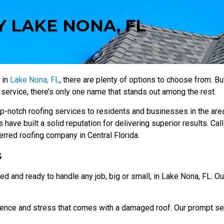
 LAKE NONA, FL
 in
Lake Nona, FL
, there are plenty of options to choose from. B
service, there’s only one name that stands out among the rest.
-notch roofing services to residents and businesses in the area
 have built a solid reputation for delivering superior results. Cal
rred roofing company in Central Florida.
s
ed and ready to handle any job, big or small, in Lake Nona, FL. Ou
ience and stress that comes with a damaged roof. Our prompt se