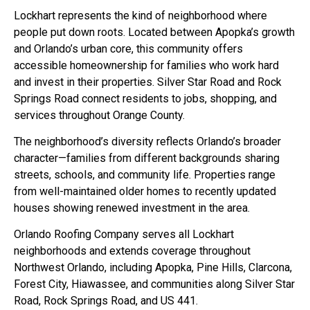
Lockhart represents the kind of neighborhood where
people put down roots. Located between Apopka’s growth
and Orlando’s urban core, this community offers
accessible homeownership for families who work hard
and invest in their properties. Silver Star Road and Rock
Springs Road connect residents to jobs, shopping, and
services throughout Orange County.
The neighborhood’s diversity reflects Orlando’s broader
character—families from different backgrounds sharing
streets, schools, and community life. Properties range
from well-maintained older homes to recently updated
houses showing renewed investment in the area.
Orlando Roofing Company serves all Lockhart
neighborhoods and extends coverage throughout
Northwest Orlando, including Apopka, Pine Hills, Clarcona,
Forest City, Hiawassee, and communities along Silver Star
Road, Rock Springs Road, and US 441.