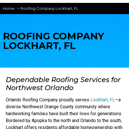
Home
Roofing Company Lockhart, FL
ROOFING COMPANY
LOCKHART, FL
Dependable Roofing Services for
Northwest Orlando
Orlando Roofing Company proudly serves
Lockhart, FL
—a
diverse Northwest Orange County community where
hardworking families have built their lives for generations.
Bordered by Apopka to the north and Orlando to the south,
Lockhart offers residents affordable homeownership with