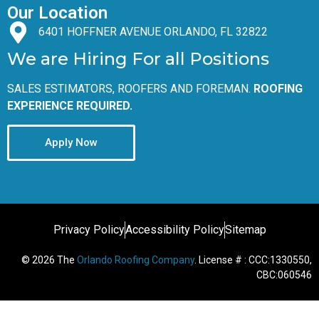
Our Location
6401 HOFFNER AVENUE ORLANDO, FL 32822
We are Hiring For all Positions
SALES ESTIMATORS, ROOFERS AND FOREMAN.
ROOFING
EXPERIENCE REQUIRED.
Apply Now
Privacy Policy
Accessibility Policy
Sitemap
© 2026 The
Orlando Roofing Company
. License # : CCC:1330550,
CBC:060546