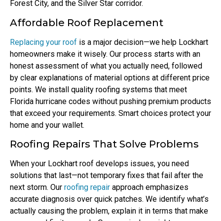
Forest City, and the Silver Star corridor.
Affordable Roof Replacement
Replacing your roof
is a major decision—we help Lockhart
homeowners make it wisely. Our process starts with an
honest assessment of what you actually need, followed
by clear explanations of material options at different price
points. We install quality roofing systems that meet
Florida hurricane codes without pushing premium products
that exceed your requirements. Smart choices protect your
home and your wallet.
Roofing Repairs That Solve Problems
When your Lockhart roof develops issues, you need
solutions that last—not temporary fixes that fail after the
next storm. Our
roofing repair
approach emphasizes
accurate diagnosis over quick patches. We identify what’s
actually causing the problem, explain it in terms that make