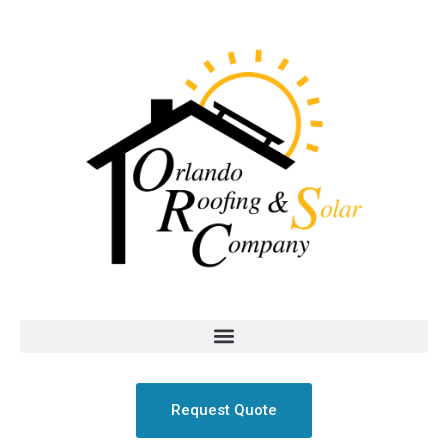
Request Quote