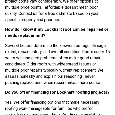
project costs vary considerably. We offer options at
multiple price points—affordable doesn’t mean poor
quality. Contact us for a free estimate based on your
specific property and priorities.
How do I know if my Lockhart roof can be repaired or
needs replacement?
Several factors determine the answer: roof age, damage
extent, repair history, and overall condition. Roofs under 15
years with isolated problems often make good repair
candidates. Older roofs with widespread issues or
multiple prior repairs typically warrant replacement. We
assess honestly and explain our reasoning—never
pushing replacement when repair makes more sense.
Do you offer financing for Lockhart roofing projects?
Yes. We offer financing options that make necessary
roofing work manageable for families who prefer
spreading payments over time. We discuss available