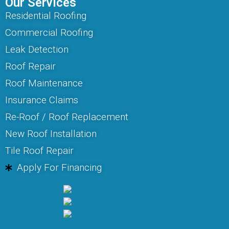
Our Services
Residential Roofing
Commercial Roofing
Leak Detection
Roof Repair
Roof Maintenance
Insurance Claims
Re-Roof / Roof Replacement
New Roof Installation
Tile Roof Repair
Apply For Financing