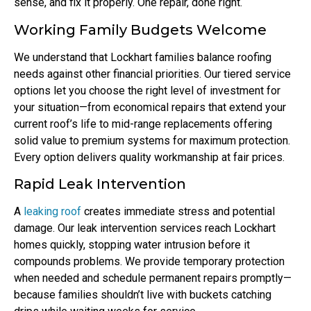
sense, and fix it properly. One repair, done right.
Working Family Budgets Welcome
We understand that Lockhart families balance roofing
needs against other financial priorities. Our tiered service
options let you choose the right level of investment for
your situation—from economical repairs that extend your
current roof’s life to mid-range replacements offering
solid value to premium systems for maximum protection.
Every option delivers quality workmanship at fair prices.
Rapid Leak Intervention
A
leaking roof
creates immediate stress and potential
damage. Our leak intervention services reach Lockhart
homes quickly, stopping water intrusion before it
compounds problems. We provide temporary protection
when needed and schedule permanent repairs promptly—
because families shouldn’t live with buckets catching