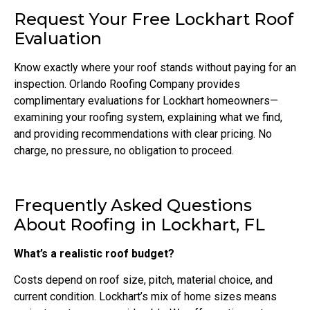
Request Your Free Lockhart Roof
Evaluation
Know exactly where your roof stands without paying for an
inspection. Orlando Roofing Company provides
complimentary evaluations for Lockhart homeowners—
examining your roofing system, explaining what we find,
and providing recommendations with clear pricing. No
charge, no pressure, no obligation to proceed.
Frequently Asked Questions
About Roofing in Lockhart, FL
What’s a realistic roof budget?
Costs depend on roof size, pitch, material choice, and
current condition. Lockhart’s mix of home sizes means