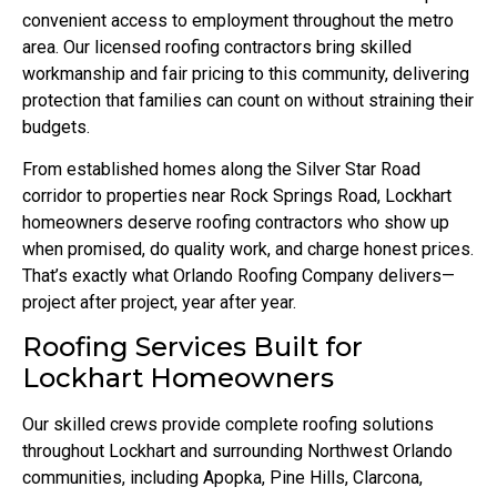
convenient access to employment throughout the metro
area. Our licensed roofing contractors bring skilled
workmanship and fair pricing to this community, delivering
protection that families can count on without straining their
budgets.
From established homes along the Silver Star Road
corridor to properties near Rock Springs Road, Lockhart
homeowners deserve roofing contractors who show up
when promised, do quality work, and charge honest prices.
That’s exactly what Orlando Roofing Company delivers—
project after project, year after year.
Roofing Services Built for
Lockhart Homeowners
Our skilled crews provide complete roofing solutions
throughout Lockhart and surrounding Northwest Orlando
communities, including Apopka, Pine Hills, Clarcona,