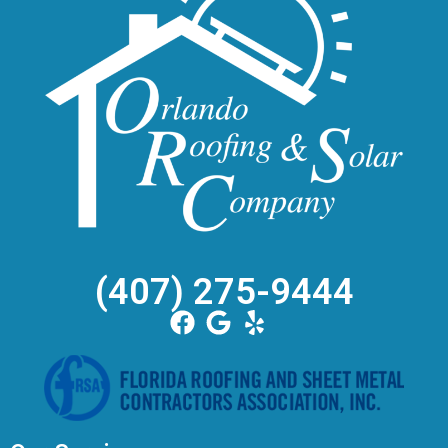
(407) 275-9444