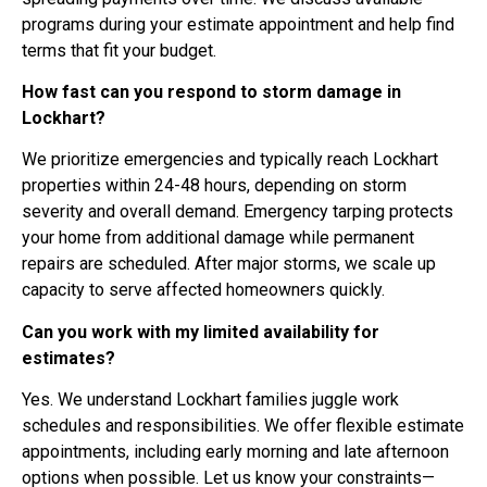
programs during your estimate appointment and help find
terms that fit your budget.
How fast can you respond to storm damage in
Lockhart?
We prioritize emergencies and typically reach Lockhart
properties within 24-48 hours, depending on storm
severity and overall demand. Emergency tarping protects
your home from additional damage while permanent
repairs are scheduled. After major storms, we scale up
capacity to serve affected homeowners quickly.
Can you work with my limited availability for
estimates?
Yes. We understand Lockhart families juggle work
schedules and responsibilities. We offer flexible estimate
appointments, including early morning and late afternoon
options when possible. Let us know your constraints—