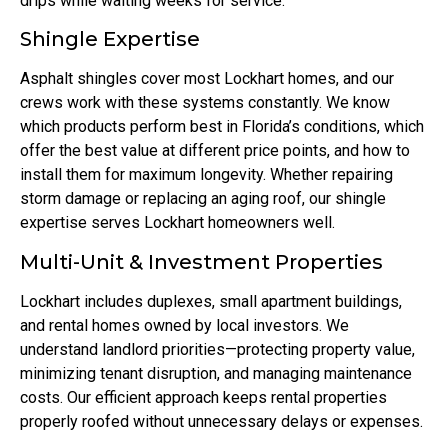
drips while waiting weeks for service.
Shingle Expertise
Asphalt shingles cover most Lockhart homes, and our
crews work with these systems constantly. We know
which products perform best in Florida’s conditions, which
offer the best value at different price points, and how to
install them for maximum longevity. Whether repairing
storm damage or replacing an aging roof, our shingle
expertise serves Lockhart homeowners well.
Multi-Unit & Investment Properties
Lockhart includes duplexes, small apartment buildings,
and rental homes owned by local investors. We
understand landlord priorities—protecting property value,
minimizing tenant disruption, and managing maintenance
costs. Our efficient approach keeps rental properties
properly roofed without unnecessary delays or expenses.