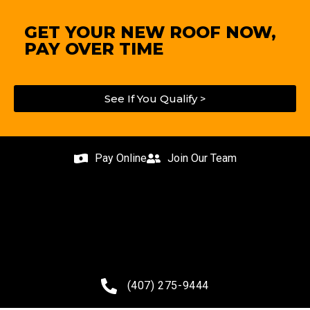
GET YOUR NEW ROOF NOW,
PAY OVER TIME
See If You Qualify >
Pay Online
Join Our Team
(407) 275-9444