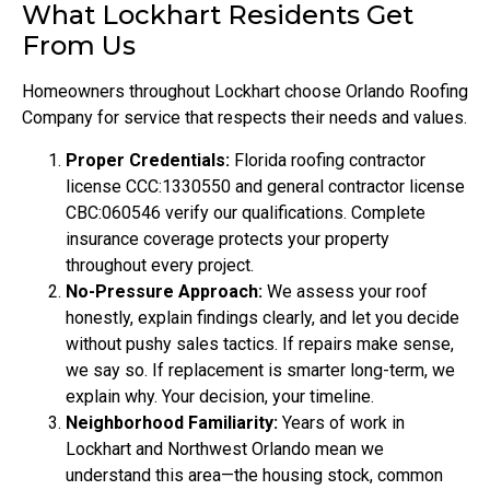
What Lockhart Residents Get
From Us
Homeowners throughout Lockhart choose Orlando Roofing
Company for service that respects their needs and values.
Proper Credentials:
Florida roofing contractor
license CCC:1330550 and general contractor license
CBC:060546 verify our qualifications. Complete
insurance coverage protects your property
throughout every project.
No-Pressure Approach:
We assess your roof
honestly, explain findings clearly, and let you decide
without pushy sales tactics. If repairs make sense,
we say so. If replacement is smarter long-term, we
explain why. Your decision, your timeline.
Neighborhood Familiarity:
Years of work in
Lockhart and Northwest Orlando mean we
understand this area—the housing stock, common