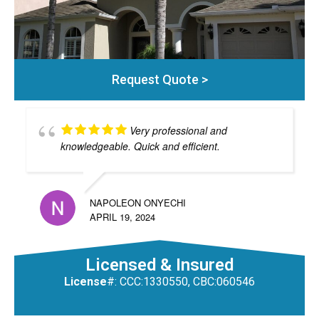
Request Quote >
Very professional and
knowledgeable. Quick and efficient.
NAPOLEON ONYECHI
APRIL 19, 2024
Licensed & Insured
License
#: CCC:1330550, CBC:060546