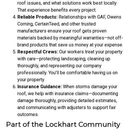
roof issues, and what solutions work best locally.
That experience benefits every project.
Reliable Products:
Relationships with GAF, Owens
Corning, CertainTeed, and other trusted
manufacturers ensure your roof gets proven
materials backed by meaningful warranties—not off-
brand products that save us money at your expense.
Respectful Crews:
Our workers treat your property
with care—protecting landscaping, cleaning up
thoroughly, and representing our company
professionally. You’ll be comfortable having us on
your property.
Insurance Guidance:
When storms damage your
roof, we help with insurance claims—documenting
damage thoroughly, providing detailed estimates,
and communicating with adjusters to support fair
outcomes.
Part of the Lockhart Community