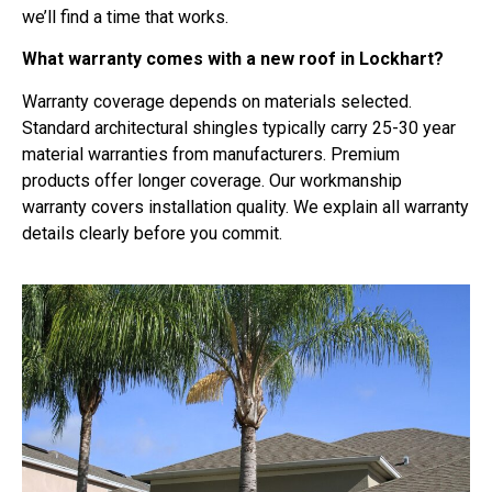
we’ll find a time that works.
What warranty comes with a new roof in Lockhart?
Warranty coverage depends on materials selected.
Standard architectural shingles typically carry 25-30 year
material warranties from manufacturers. Premium
products offer longer coverage. Our workmanship
warranty covers installation quality. We explain all warranty
details clearly before you commit.