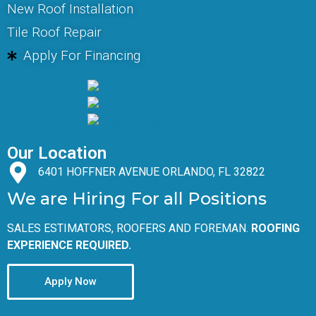
New Roof Installation
Tile Roof Repair
Apply For Financing
Our Location
6401 HOFFNER AVENUE ORLANDO, FL 32822
We are Hiring For all Positions
SALES ESTIMATORS, ROOFERS AND FOREMAN.
ROOFING
EXPERIENCE REQUIRED.
Apply Now