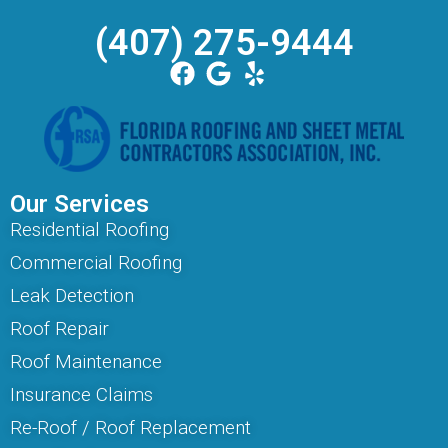
(407) 275-9444
Our Services
Residential Roofing
Commercial Roofing
Leak Detection
Roof Repair
Roof Maintenance
Insurance Claims
Re-Roof / Roof Replacement