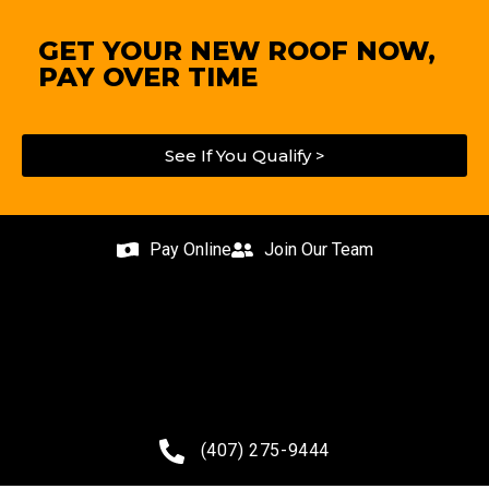
GET YOUR NEW ROOF NOW,
PAY OVER TIME
See If You Qualify >
Pay Online
Join Our Team
(407) 275-9444