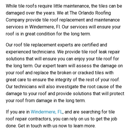
While tile roofs require little maintenance, the tiles can be
damaged over the years. We at The Orlando Roofing
Company provide tile roof replacement and maintenance
services in Windermere, Fl. Our services will ensure your
roof is in great condition for the long term.
Our roof tile replacement experts are certified and
experienced technicians. We provide tile roof leak repair
solutions that will ensure you can enjoy your tile roof for
the long term. Our expert team will assess the damage on
your roof and replace the broken or cracked tiles with
great care to ensure the integrity of the rest of your roof.
Our technicians will also investigate the root cause of the
damage to your roof and provide solutions that will protect
your roof from damage in the long term.
If you are in
Windermere, FL
, and are searching for tile
roof repair contractors, you can rely on us to get the job
done. Get in touch with us now to learn more.