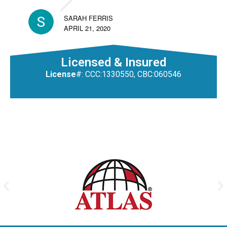
SARAH FERRIS
APRIL 21, 2020
Licensed & Insured
License
#: CCC:1330550, CBC:060546