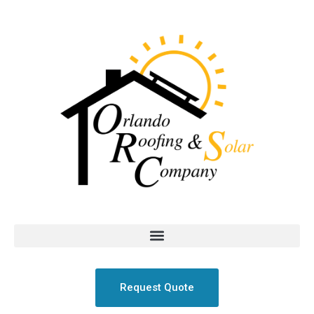
Request Quote