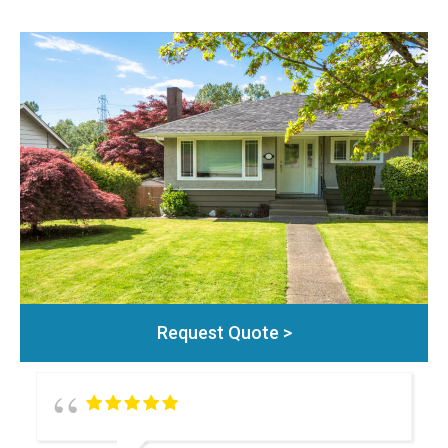
Request Quote >