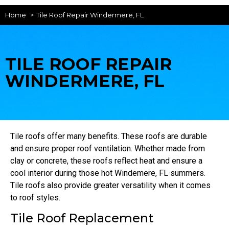
Home
Tile Roof Repair Windermere, FL
TILE ROOF REPAIR
WINDERMERE, FL
Tile roofs offer many benefits. These roofs are durable
and ensure proper roof ventilation. Whether made from
clay or concrete, these roofs reflect heat and ensure a
cool interior during those hot Windemere, FL summers.
Tile roofs also provide greater versatility when it comes
to roof styles.
Tile Roof Replacement